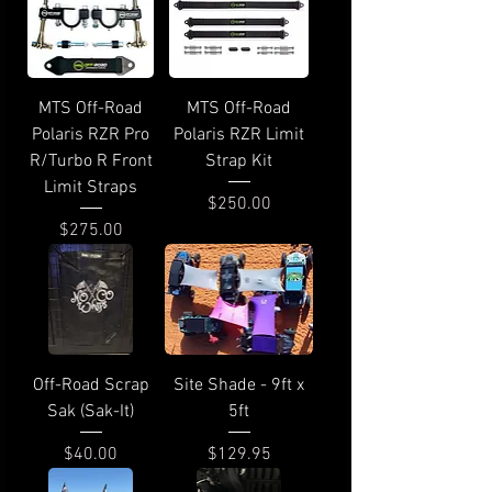
MTS Off-Road
MTS Off-Road
Polaris RZR Pro
Polaris RZR Limit
R/Turbo R Front
Strap Kit
Limit Straps
Price
$250.00
Price
$275.00
Off-Road Scrap
Site Shade - 9ft x
Sak (Sak-It)
5ft
Price
Price
$40.00
$129.95