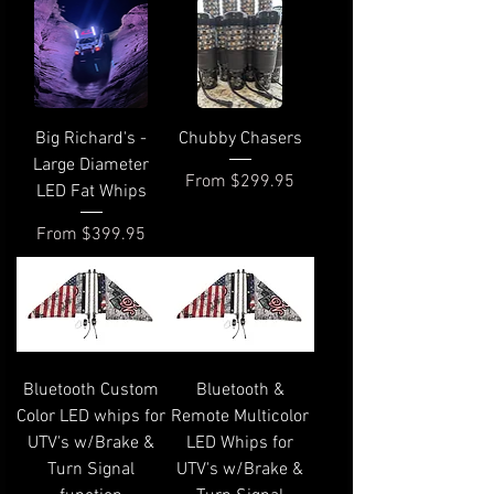
Big Richard's -
Chubby Chasers
Large Diameter
Sale Price
From
$299.95
LED Fat Whips
Sale Price
From
$399.95
Bluetooth Custom
Bluetooth &
Color LED whips for
Remote Multicolor
UTV's w/Brake &
LED Whips for
Turn Signal
UTV's w/Brake &