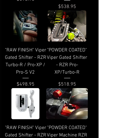
Price
$538.95
"RAW FINISH" Viper
"POWDER COATED"
Gated Shifter - RZR
Viper Gated Shifter
Turbo-R / Pro-XP /
- RZR Pro-
Pro-S V2
XP/Turbo-R
Price
Price
$498.95
$518.95
"RAW FINISH" Viper
"POWDER COATED"
Gated Shifter - RZR
Viper Machine RZR