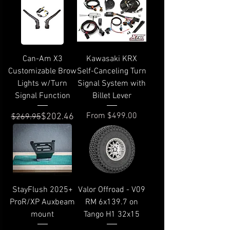
Can-Am X3
Kawasaki KRX
Customizable Brow
Self-Canceling Turn
Lights w/Turn
Signal System with
Signal Function
Billet Lever
Regular Price
Sale Price
Sale Price
From
$499.00
$202.46
$269.95
StayFlush 2025+
Valor Offroad - V09
ProR/XP Auxbeam
RM 6x139.7 on
mount
Tango H1 32x15