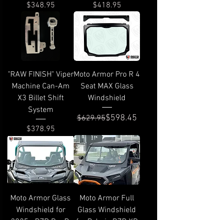
Price
Price
$348.95
$418.95
"RAW FINISH" Viper
Moto Armor Pro R 4
Machine Can-Am
Seat MAX Glass
X3 Billet Shift
Windshield
System
Regular Price
Sale Price
$598.45
$629.95
Price
$378.95
Moto Armor Glass
Moto Armor Full
Windshield for
Glass Windshield