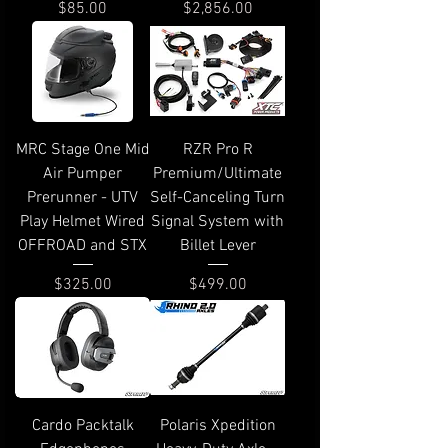
Price
Price
$85.00
$2,856.00
MRC Stage One Mid
RZR Pro R
Air Pumper
Premium/Ultimate
Prerunner - UTV
Self-Canceling Turn
Play Helmet Wired
Signal System with
OFFROAD and STX
Billet Lever
Price
Price
$325.00
$499.00
Cardo Packtalk
Polaris Xpedition