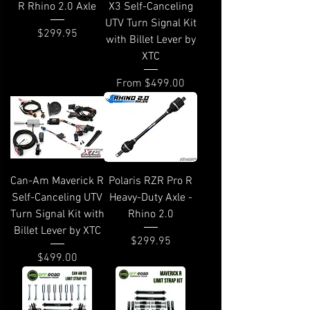
R Rhino 2.0 Axle
X3 Self-Canceling
UTV Turn Signal Kit
Price
$299.95
with Billet Lever by
XTC
Sale Price
From
$499.00
Can-Am Maverick R
Polaris RZR Pro R
Self-Canceling UTV
Heavy-Duty Axle -
Turn Signal Kit with
Rhino 2.0
Billet Lever by XTC
Price
$299.95
Price
$499.00