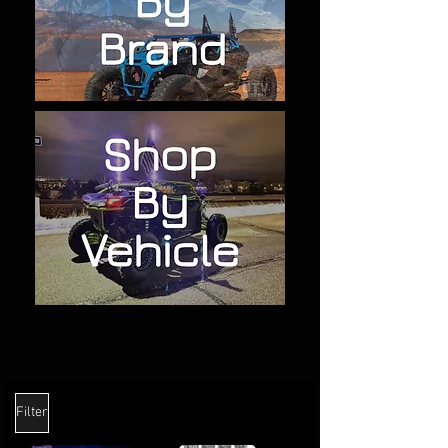
Filter