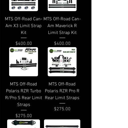
MTS Off-Road Can-
MTS Off-Road Can-
Am X3 Limit Strap
Am Maverick R
Kit
Limit Strap Kit
Price
Price
$400.00
$400.00
MTS Off-Road
MTS Off-Road
Polaris RZR Turbo
Polaris RZR Pro R
R/Pro S Rear Limit
Rear Limit Straps
Straps
Price
$275.00
Price
$275.00