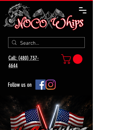
Call: (480) 737-
4644
Follow us on