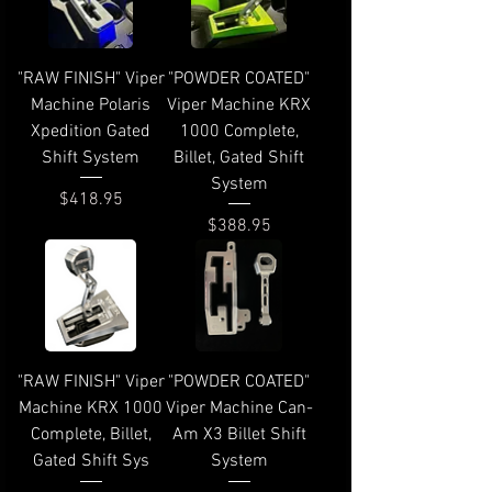
"RAW FINISH" Viper
"POWDER COATED"
Machine Polaris
Viper Machine KRX
Xpedition Gated
1000 Complete,
Shift System
Billet, Gated Shift
System
Price
$418.95
Price
$388.95
"RAW FINISH" Viper
"POWDER COATED"
Machine KRX 1000
Viper Machine Can-
Complete, Billet,
Am X3 Billet Shift
Gated Shift Sys
System