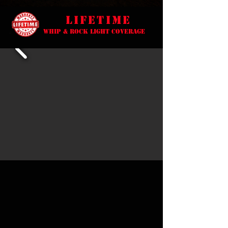
lifetime
Whip & Rock light coverage