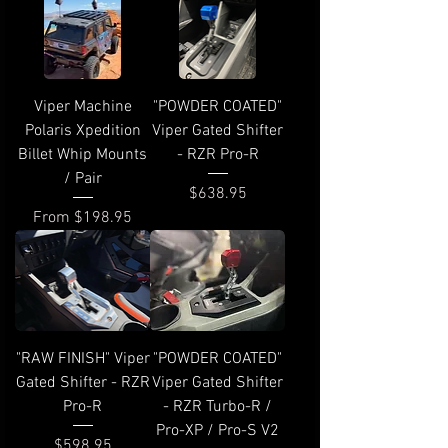
Viper Machine
"POWDER COATED"
Polaris Xpedition
Viper Gated Shifter
Billet Whip Mounts
- RZR Pro-R
/ Pair
Price
$638.95
Sale Price
From
$198.95
"RAW FINISH" Viper
"POWDER COATED"
Gated Shifter - RZR
Viper Gated Shifter
Pro-R
- RZR Turbo-R /
Pro-XP / Pro-S V2
Price
$598.95