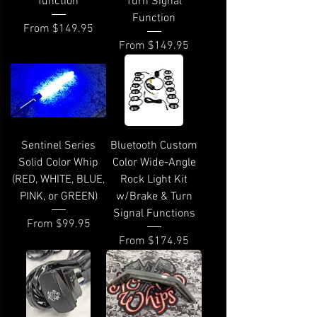
function
Turn Signal
Function
Sale Price
From
$149.95
Sale Price
From
$149.95
Sentinel Series
Bluetooth Custom
Solid Color Whip
Color Wide-Angle
(RED, WHITE, BLUE,
Rock Light Kit
PINK, or GREEN)
w/Brake & Turn
Signal Functions
Sale Price
From
$99.95
Sale Price
From
$174.95