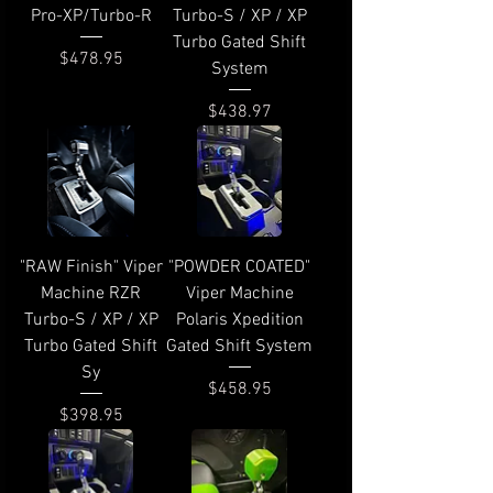
Pro-XP/Turbo-R
Turbo-S / XP / XP
Turbo Gated Shift
Price
$478.95
System
Price
$438.97
"RAW Finish" Viper
"POWDER COATED"
Machine RZR
Viper Machine
Turbo-S / XP / XP
Polaris Xpedition
Turbo Gated Shift
Gated Shift System
Sy
Price
$458.95
Price
$398.95