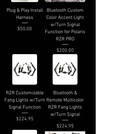
Plug & Play Install
Bluetooth Custom
Harness
Color Accent Light
w/Turn Signal
Price
$50.00
Function for Polaris
RZR PRO
Price
$200.00
RZR Customizable
Bluetooth &
Fang Lights w/Turn
Remote Multicolor
Signal Function
RZR Fang Lights
w/Turn Signal
Price
$224.95
Price
$224.95