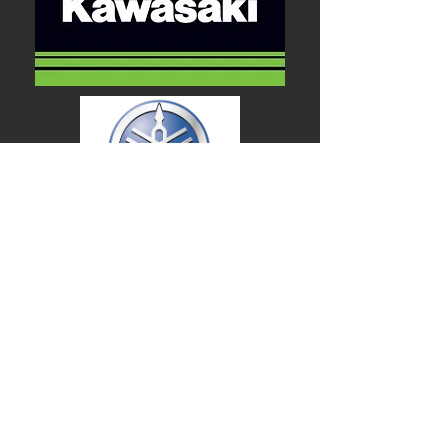
We are working hard
to make our site
easier to navigate.
Thank you so much
for your patience.