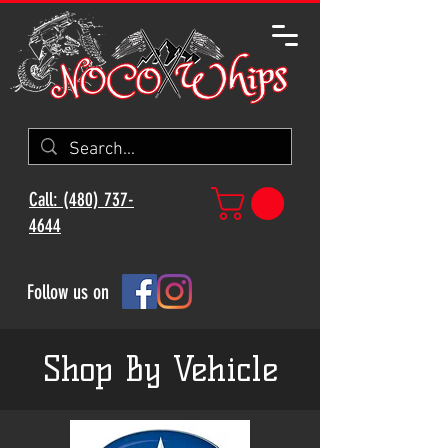
Call: (480) 737-
4644
Follow us on
Shop By Vehicle