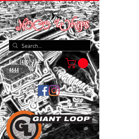
Call: (480) 737-
4644
Follow us on