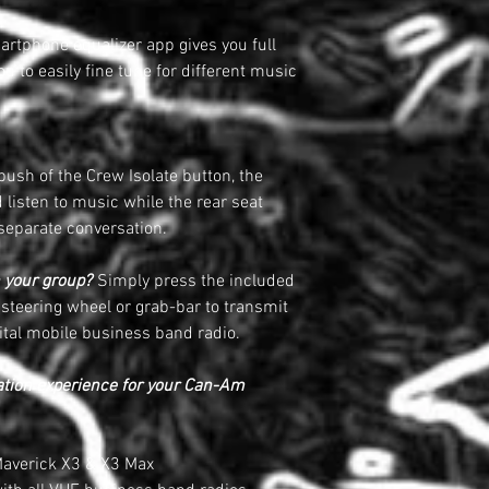
rtphone equalizer app gives you full
u to easily fine tune for different music
push of the Crew Isolate button, the
 listen to music while the rear seat
separate conversation.
n your group?
Simply press the included
 steering wheel or grab-bar to transmit
ital mobile business band radio.
tion experience for your Can-Am
averick X3 & X3 Max