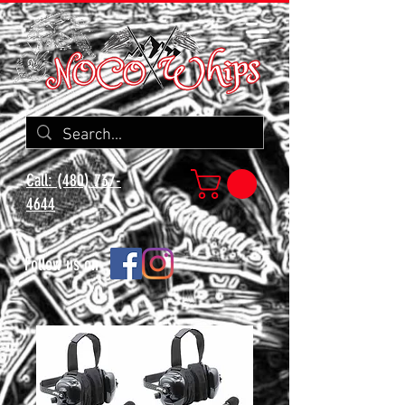
Call: (480) 737-
4644
Follow us on