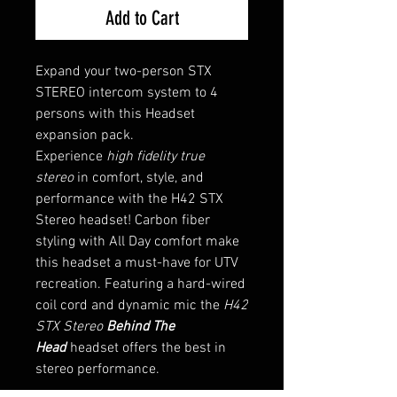
Add to Cart
Expand your two-person STX
STEREO intercom system to 4
persons with this Headset
expansion pack.
Experience
high fidelity true
stereo
in comfort, style, and
performance with the H42 STX
Stereo headset! Carbon fiber
styling with All Day comfort make
this headset a must-have for UTV
recreation. Featuring a hard-wired
coil cord and dynamic mic the
H42
STX Stereo
Behind The
Head
headset offers the best in
stereo performance.