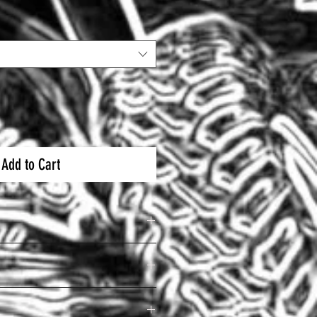
Add to Cart
ycarbonate / ABS Shell
lbs
mper Helmet
lation System
elmet Kit for OFFROAD and