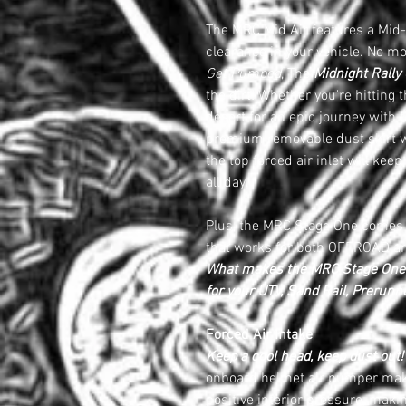
The MRC Mid Air features a Mid-
clearance in your vehicle. No mor
Get Pumped
, The
Midnight Rally
the dirt! Whether you're hitting t
desert for an epic journey with 
premium removable dust skirt wi
the top forced air inlet will kee
all day.
Plus, the MRC Stage One comes 
that works for both OFFROAD a
What makes the MRC Stage One t
for your UTV, Sand Rail, Prerunne
Forced Air Intake
Keep a cool head, keep dust out!
onboard helmet air pumper ma
positive interior pressure, makin