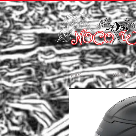
HOME
PRODUCTS