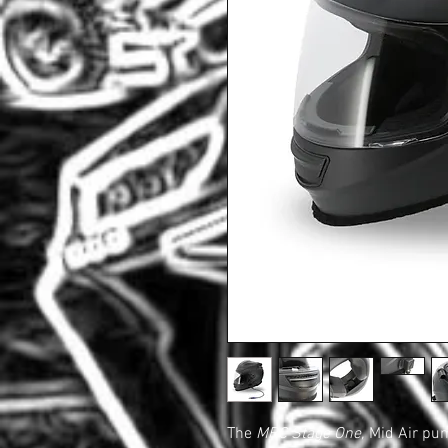
The
MRC Stage One,
Mid Air pu