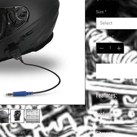
Size
*
Select
Quantity
*
Features:
Lightweight Pol
Includes:
Construction
Only 3.25 ~ 3.5 
MRC Mid Air Pu
Forced Air Venti
mper helmet.
Fitment:
Rugged Radios H