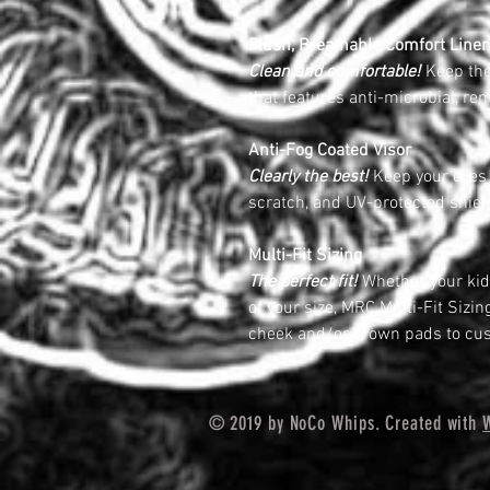
Plush, Breathable Comfort Liner
Clean and comfortable!
Keep the 
that features anti-microbial, r
Anti-Fog Coated Visor
Clearly the best!
Keep your eyes o
scratch, and UV-protected shiel
Multi-Fit Sizing
The perfect fit!
Whether your kids
of your size, MRC Multi-Fit Sizi
cheek and/or crown pads to cus
© 2019 by NoCo Whips. Created with