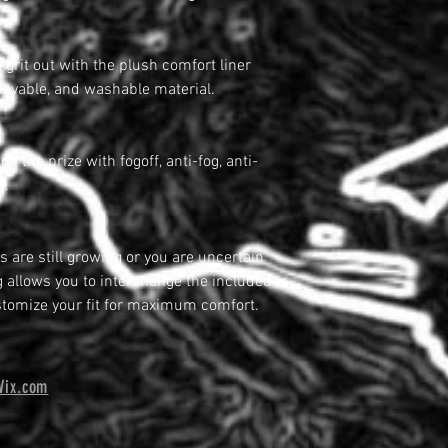
grit out with the plush comfort liner
emovable, and washable material.
n the prize with fogoff, anti-fog, anti-
d.
 are still growing or you are uncertain
ng allows you to interchange the included
tomize your fit for maximum comfort.
Wix.com