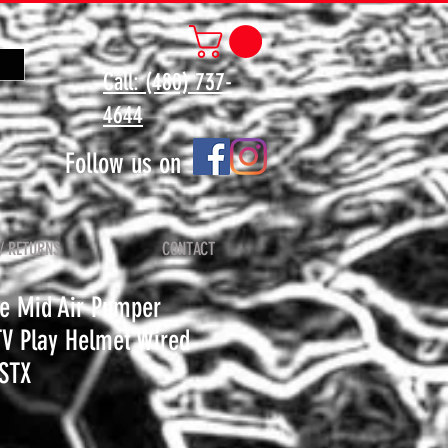
Call: (480) 737-
4644
Follow us on
/ RETURNS
CONTACT
e Mid Air Pumper
TV Play Helmet Wired
STX