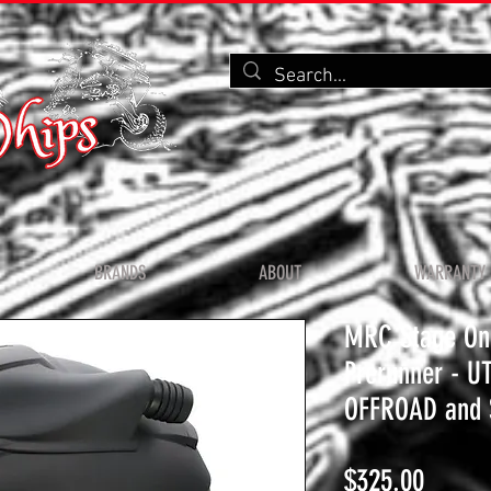
BRANDS
ABOUT
WARRANTY 
MRC Stage On
Prerunner - U
OFFROAD and 
Price
$325.00