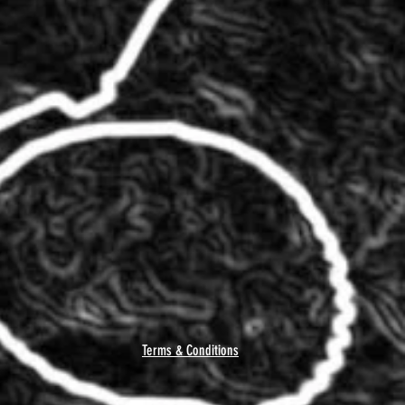
Terms & Conditions