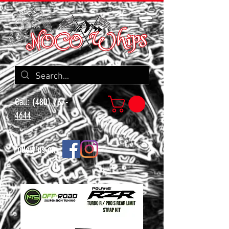
Call: (480) 737-
4644
Follow us on