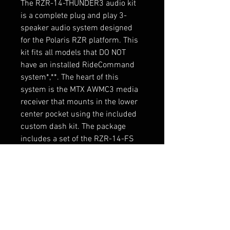
The RZR-14-THUNDER3 audio kit
is a complete plug and play 3-
speaker audio system designed
for the Polaris RZR platform. This
kit fits all models that DO NOT
have an installed RideCommand
system*,**. The heart of this
system is the MTX AWMC3 media
receiver that mounts in the lower
center pocket using the included
custom dash kit. The package
includes a set of the RZR-14-FS
front speaker pods designed to
install in a matter of minutes and
feature integrated RGB lighting
and the RZR-14-SW subwoofer
enclosure. Connections are made
via integrated quick connect
harnesses designed for use with