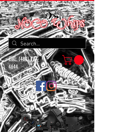
Call: (480) 737-
4644
Follow us on