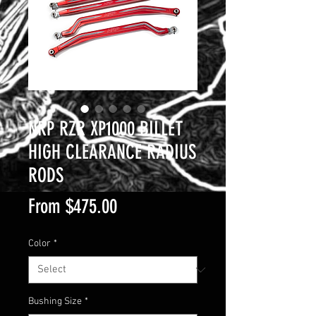
NRP RZR XP1000 BILLET
HIGH CLEARANCE RADIUS
RODS
Sale
From
$475.00
Price
Color
*
Bushing Size
*