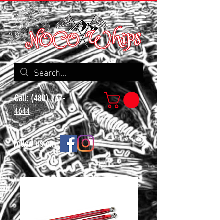
Call: (480) 737-
4644
Follow us on