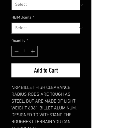
HEIM Joints
*
Quantity
*
Add to Cart
NRP BILLET HIGH CLEARANCE
RADIUS RODS ARE TOUGH AS
STEEL, BUT ARE MADE OF LIGHT
WEIGHT 6061 BILLET ALUMINUM.
DESIGNED TO WITHSTAND THE
ROUGHEST TERRAIN YOU CAN