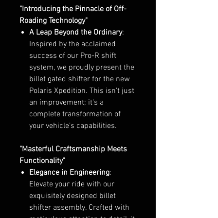
"Introducing the Pinnacle of Off-
Roading Technology"
A Leap Beyond the Ordinary
:
Inspired by the acclaimed
success of our Pro-R shift
system, we proudly present the
billet gated shifter for the new
Polaris Xpedition. This isn't just
an improvement; it's a
complete transformation of
your vehicle’s capabilities.
"Masterful Craftsmanship Meets
Functionality"
Elegance in Engineering
:
Elevate your ride with our
exquisitely designed billet
shifter assembly. Crafted with