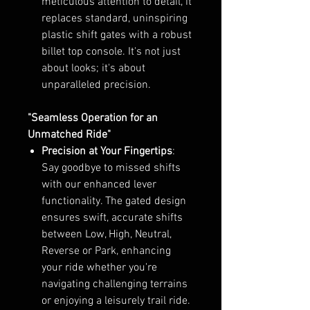
meticulous attention to detail, it
replaces standard, uninspiring
plastic shift gates with a robust
billet top console. It's not just
about looks; it's about
unparalleled precision.
"Seamless Operation for an
Unmatched Ride"
Precision at Your Fingertips
:
Say goodbye to missed shifts
with our enhanced lever
functionality. The gated design
ensures swift, accurate shifts
between Low, High, Neutral,
Reverse or Park, enhancing
your ride whether you're
navigating challenging terrains
or enjoying a leisurely trail ride.