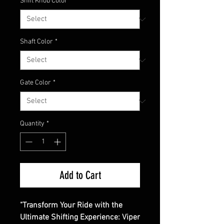
Shift Knob Color
*
Shaft Color
*
Gate Color
*
Quantity
*
Add to Cart
"Transform Your Ride with the
Ultimate Shifting Experience: Viper