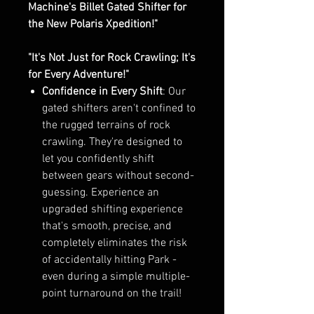
Machine's Billet Gated Shifter for
the New Polaris Xpedition!"
"It's Not Just for Rock Crawling; It's
for Every Adventure!"
Confidence in Every Shift
: Our
gated shifters aren't confined to
the rugged terrains of rock
crawling. They're designed to
let you confidently shift
between gears without second-
guessing. Experience an
upgraded shifting experience
that's smooth, precise, and
completely eliminates the risk
of accidentally hitting Park -
even during a simple multiple-
point turnaround on the trail!