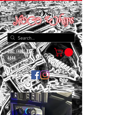
Call: (480) 737-
4644
Follow us on