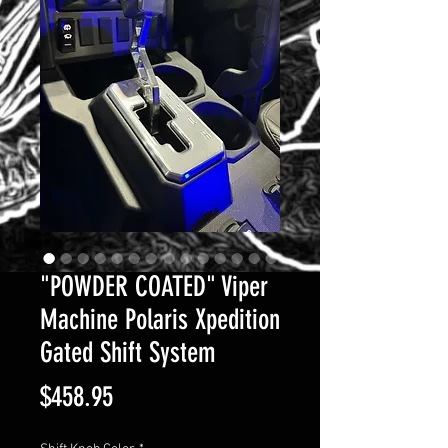
"POWDER COATED" Viper
Machine Polaris Xpedition
Gated Shift System
Price
$458.95