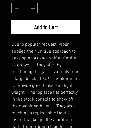
Add to Cart
Due to popular request, Viper 
applied their unique approach to 
developing a gated shifter for the 
x3 crowd..... They start by 
machining the gate assembly from 
a large block of 6061 T6 aluminum 
to provide great looks, and light 
weight.  The top face fits perfectly 
in the stock console to show off 
the machined billet..... They also 
machine a replaceable Delrin 
insert that keeps the aluminum 
parts from rubbing together and 