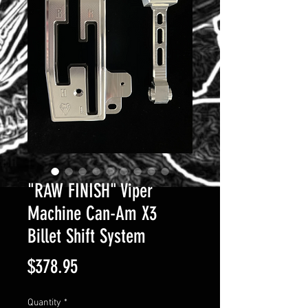
"RAW FINISH" Viper
Machine Can-Am X3
Billet Shift System
Price
$378.95
Quantity
*