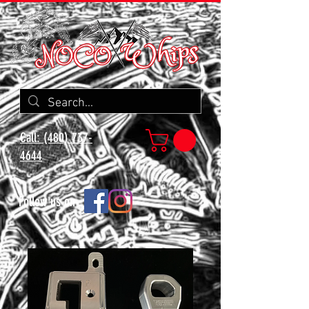
Call: (480) 737-
4644
Follow us on