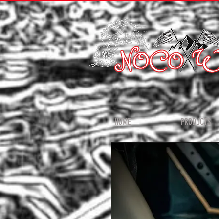
HOME
PRODUCTS