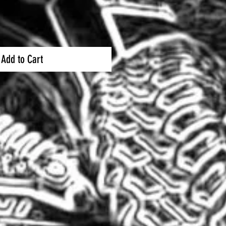
Add to Cart