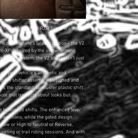
2 Gated Shifter for RZR Turbo-R's and
 Viper Machine's latest creation - the V2
Pro-XP. Inspired by the overwhelming
R shift system, the V2 shifter isn't just
n.
ate your vehicle's aesthetic and
 billet shifter assembly. Designed and
es the standard, lackluster plastic shift
sole that isn't just about looks but
 to missed shifts. The enhanced lever
ransitions, while the gated design
 Low or High to Neutral or Reverse,
rawling or trail riding sessions. And with