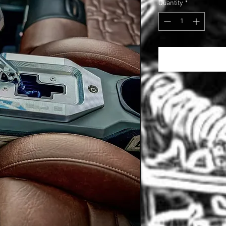
Quantity
*