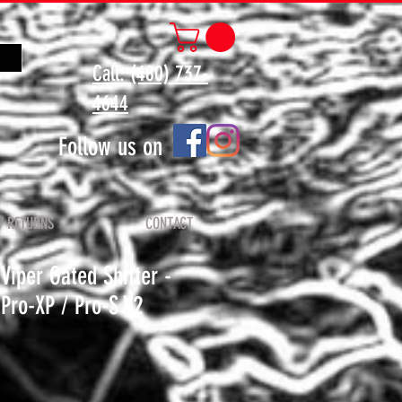
Call: (480) 737-
4644
Follow us on
/ RETURNS
CONTACT
iper Gated Shifter -
Pro-XP / Pro-S V2