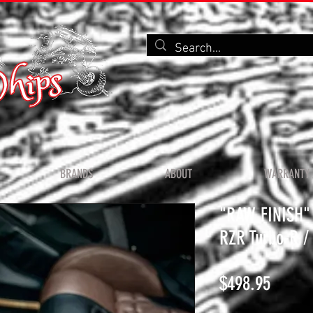
BRANDS
ABOUT
WARRANTY 
"RAW FINISH" V
RZR Turbo-R / 
Price
$498.95