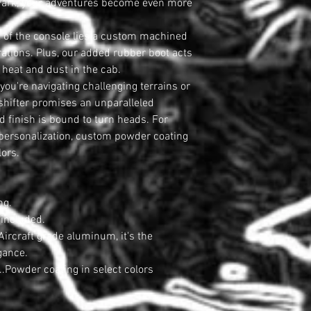
ng Park, your adventures become even more
t of the console lies a custom machined
erations. Plus, our added rubber boot acts
heat and dust in the cab.
ou're navigating challenging terrains or
s shifter promises an unparalleled
d finish is bound to turn heads. For
 personalization, custom powder coating
lors.
ng.
included.
ircraft grade aluminum, it's the
gance.
..Powder coating in select colors