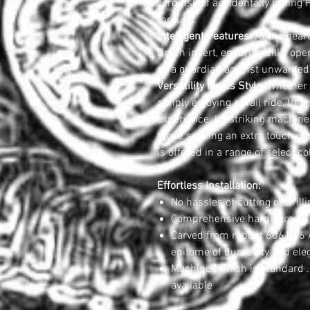
zero risk of accidentally hitti
thrilling.
Intelligent Features:
At the hear
Delrin insert, ensuring silky op
as a guardian against unwanted 
Versatility Meets Style:
Whether y
simply enjoying a trail ride, thi
experience. Its striking machine
those seeking an extra touch of
is offered in a range of select co
Effortless Installation:
No hassles of cutting or drilli
Comprehensive hardware kit 
Carved from robust 6061-T6 A
epitome of durability and ele
Machined finish is standard .
available