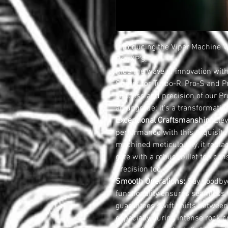
Introducing the Viper Machine V
Pro-XP's.
Ride the wave of innovation with
Shifter for Turbo-R, Pro-S and 
success and precision of our Pro-
an upgrade; it's a transformatio
Exceptional Craftsmanship:
Elev
performance with this exquisite
machined meticulously, it replac
gate with a robust billet top con
precision too.
Smooth Operations:
Say goodbye
functionality ensures seamless t
guarantees swift shifts between
especially during intense rock c